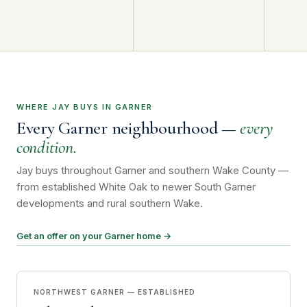
WHERE JAY BUYS IN GARNER
Every Garner neighbourhood —
every
condition.
Jay buys throughout Garner and southern Wake County —
from established White Oak to newer South Garner
developments and rural southern Wake.
Get an offer on your Garner home →
NORTHWEST GARNER — ESTABLISHED