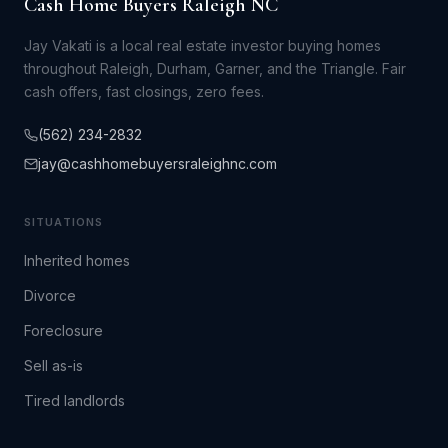
Cash Home Buyers Raleigh NC
Jay Vakati is a local real estate investor buying homes
throughout Raleigh, Durham, Garner, and the Triangle. Fair
cash offers, fast closings, zero fees.
(562) 234-2832
jay@cashhomebuyersraleighnc.com
SITUATIONS
Inherited homes
Divorce
Foreclosure
Sell as-is
Tired landlords