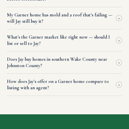
My Garner home has mold and a roof that's failing —
+
will Jay still buy it?
What's the Garner market like right now — should I
+
list or sell to Jay?
Does Jay buy homes in southern Wake County near
+
Johnston County?
How does Jay's offer on a Garner home compare to
+
listing with an agent?