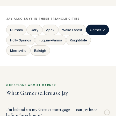
JAY ALSO BUYS IN THESE TRIANGLE CITIES
Durham
Cary
Apex
Wake Forest
Garner ✓
Holly Springs
Fuquay-Varina
Knightdale
Morrisville
Raleigh
QUESTIONS ABOUT GARNER
What Garner sellers ask Jay
I'm behind on my Garner mortgage — can Jay help
+
before foreclosure?