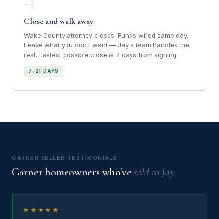
Close and walk away
Wake County attorney closes. Funds wired same day.
Leave what you don't want — Jay's team handles the
rest. Fastest possible close is 7 days from signing.
7–21 DAYS
GARNER SELLER TESTIMONIALS
Garner homeowners who've
sold to Jay.
★★★★★