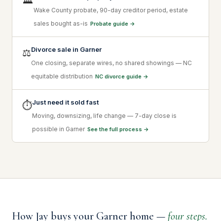
🏛
Wake County probate, 90-day creditor period, estate
sales bought as-is
Probate guide →
Divorce sale in Garner
⚖
One closing, separate wires, no shared showings — NC
equitable distribution
NC divorce guide →
Just need it sold fast
⏱
Moving, downsizing, life change — 7-day close is
possible in Garner
See the full process →
How Jay buys your Garner home —
four steps.