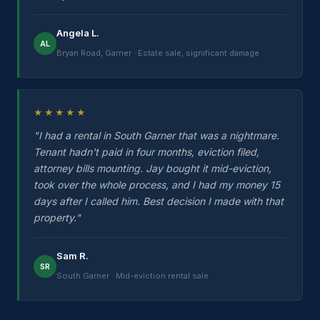
Angela L.
AL
Bryan Road, Garner · Estate sale, significant damage
★★★★★
"I had a rental in South Garner that was a nightmare.
Tenant hadn't paid in four months, eviction filed,
attorney bills mounting. Jay bought it mid-eviction,
took over the whole process, and I had my money 15
days after I called him. Best decision I made with that
property."
Sam R.
SR
South Garner · Mid-eviction rental sale