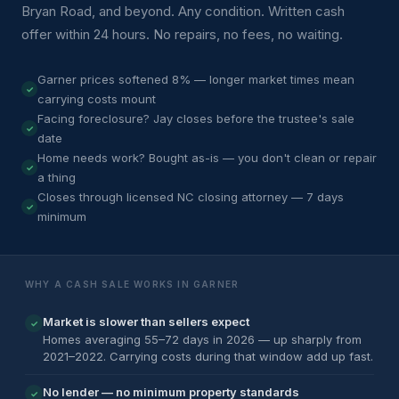
Bryan Road, and beyond. Any condition. Written cash
offer within 24 hours. No repairs, no fees, no waiting.
Garner prices softened 8% — longer market times mean
carrying costs mount
Facing foreclosure? Jay closes before the trustee's sale
date
Home needs work? Bought as-is — you don't clean or repair
a thing
Closes through licensed NC closing attorney — 7 days
minimum
WHY A CASH SALE WORKS IN GARNER
Market is slower than sellers expect
✓
Homes averaging 55–72 days in 2026 — up sharply from
2021–2022. Carrying costs during that window add up fast.
No lender — no minimum property standards
✓