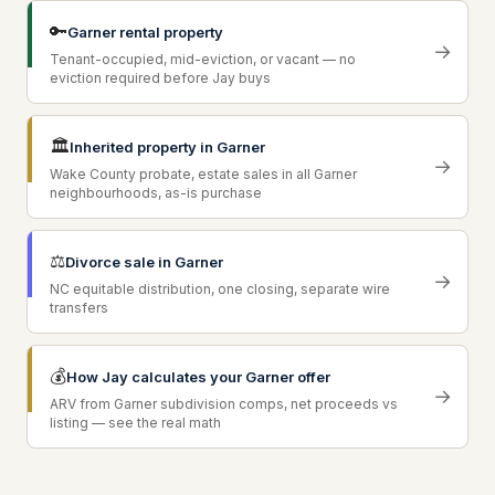
🔑
Garner rental property
→
Tenant-occupied, mid-eviction, or vacant — no
eviction required before Jay buys
🏛
Inherited property in Garner
→
Wake County probate, estate sales in all Garner
neighbourhoods, as-is purchase
⚖
Divorce sale in Garner
→
NC equitable distribution, one closing, separate wire
transfers
💰
How Jay calculates your Garner offer
→
ARV from Garner subdivision comps, net proceeds vs
listing — see the real math