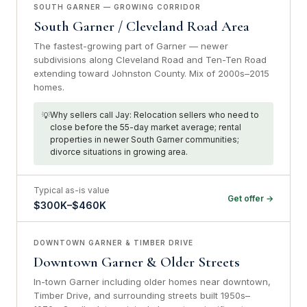
SOUTH GARNER — GROWING CORRIDOR
South Garner / Cleveland Road Area
The fastest-growing part of Garner — newer
subdivisions along Cleveland Road and Ten-Ten Road
extending toward Johnston County. Mix of 2000s–2015
homes.
Why sellers call Jay: Relocation sellers who need to
close before the 55-day market average; rental
properties in newer South Garner communities;
divorce situations in growing area.
Typical as-is value
Get offer →
$300K–$460K
DOWNTOWN GARNER & TIMBER DRIVE
Downtown Garner & Older Streets
In-town Garner including older homes near downtown,
Timber Drive, and surrounding streets built 1950s–