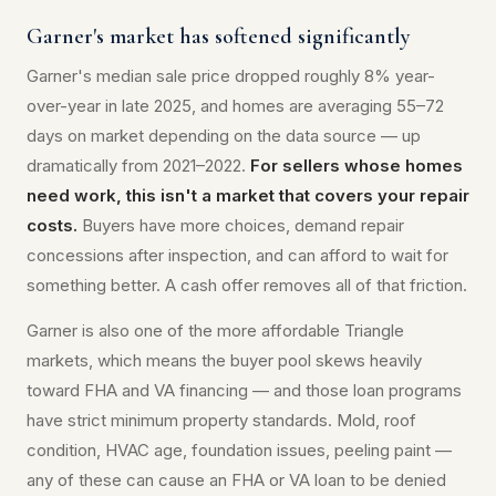
Garner's market has softened significantly
Garner's median sale price dropped roughly 8% year-
over-year in late 2025, and homes are averaging 55–72
days on market depending on the data source — up
dramatically from 2021–2022.
For sellers whose homes
need work, this isn't a market that covers your repair
costs.
Buyers have more choices, demand repair
concessions after inspection, and can afford to wait for
something better. A cash offer removes all of that friction.
Garner is also one of the more affordable Triangle
markets, which means the buyer pool skews heavily
toward FHA and VA financing — and those loan programs
have strict minimum property standards. Mold, roof
condition, HVAC age, foundation issues, peeling paint —
any of these can cause an FHA or VA loan to be denied