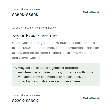
Typical as-is value
Get offer →
$380K–$560K
ALONG US-70 / BRYAN ROAD
Bryan Road Corridor
Older Garner along the US-70 Business corridor — a
mix of 1960s–1980s homes, some commercial transition
areas, and established residential streets. Affordable
entry-level Garner.
Why sellers call Jay: Significant deferred
maintenance on older homes, properties with code
violations from commercial encroachment, pre-
foreclosure situations more common here.
Typical as-is value
Get offer →
$220K–$360K