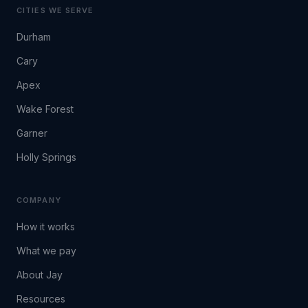
CITIES WE SERVE
Durham
Cary
Apex
Wake Forest
Garner
Holly Springs
COMPANY
How it works
What we pay
About Jay
Resources