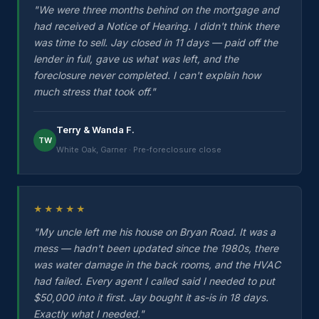
"We were three months behind on the mortgage and
had received a Notice of Hearing. I didn't think there
was time to sell. Jay closed in 11 days — paid off the
lender in full, gave us what was left, and the
foreclosure never completed. I can't explain how
much stress that took off."
Terry & Wanda F.
TW
White Oak, Garner · Pre-foreclosure close
★★★★★
"My uncle left me his house on Bryan Road. It was a
mess — hadn't been updated since the 1980s, there
was water damage in the back rooms, and the HVAC
had failed. Every agent I called said I needed to put
$50,000 into it first. Jay bought it as-is in 18 days.
Exactly what I needed."