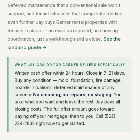
deferred maintenance that a conventional sale won't
support, and tenant situations that complicate a listing
even further. Jay buys Garner rental properties with
tenants in place — no eviction required, no showing
coordination, just a walkthrough and a close.
See the
landlord guide →
WHAT JAY CAN DO FOR GARNER SELLERS SPECIFICALLY
Written cash offer within 24 hours. Close in 7–21 days.
Buy any condition — mold, foundation, fire damage,
hoarder situations, deferred maintenance of any
severity.
No cleaning, no repairs, no staging.
You
take what you want and leave the rest. Jay pays all
closing costs. The full offer amount goes toward
paying off your mortgage, then to you. Call (562)
234-2832 right now to get started.