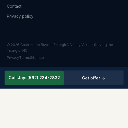
Contact
Privacy policy
© 2026 Cash Home Buyers Raleigh NC · Jay Vakati · Serving the
Triangle, NC
Privacy
Terms
Sitemap
Call Jay: (562) 234-2832
Get offer →