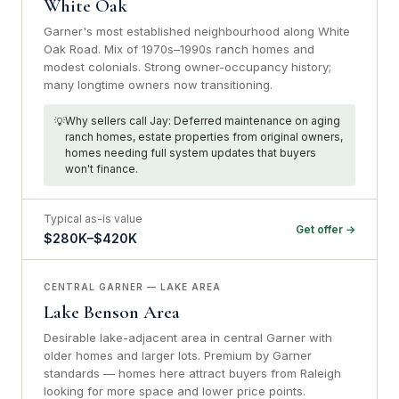
White Oak
Garner's most established neighbourhood along White
Oak Road. Mix of 1970s–1990s ranch homes and
modest colonials. Strong owner-occupancy history;
many longtime owners now transitioning.
Why sellers call Jay: Deferred maintenance on aging
ranch homes, estate properties from original owners,
homes needing full system updates that buyers
won't finance.
Typical as-is value
Get offer →
$280K–$420K
CENTRAL GARNER — LAKE AREA
Lake Benson Area
Desirable lake-adjacent area in central Garner with
older homes and larger lots. Premium by Garner
standards — homes here attract buyers from Raleigh
looking for more space and lower price points.