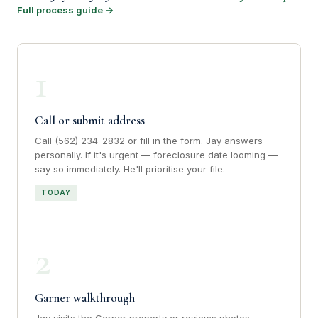
Full process guide →
1
Call or submit address
Call (562) 234-2832 or fill in the form. Jay answers
personally. If it's urgent — foreclosure date looming —
say so immediately. He'll prioritise your file.
TODAY
2
Garner walkthrough