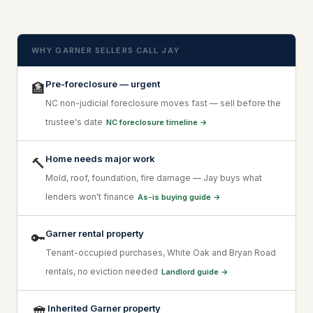
WHY GARNER SELLERS CALL JAY
Pre-foreclosure — urgent
🏦
NC non-judicial foreclosure moves fast — sell before the
trustee's date
NC foreclosure timeline →
Home needs major work
🔨
Mold, roof, foundation, fire damage — Jay buys what
lenders won't finance
As-is buying guide →
Garner rental property
🔑
Tenant-occupied purchases, White Oak and Bryan Road
rentals, no eviction needed
Landlord guide →
Inherited Garner property