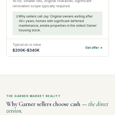
1970s. Smaller lots, original character, significant
renovation scope typically required.
Why sellers call Jay: Original owners exiting after
40+ years, homes with significant deferred
maintenance, estate properties in the oldest Garner
housing stock.
Typical as-is value
Get offer →
$200K–$340K
THE GARNER MARKET REALITY
Why Garner sellers choose cash —
the direct
version.