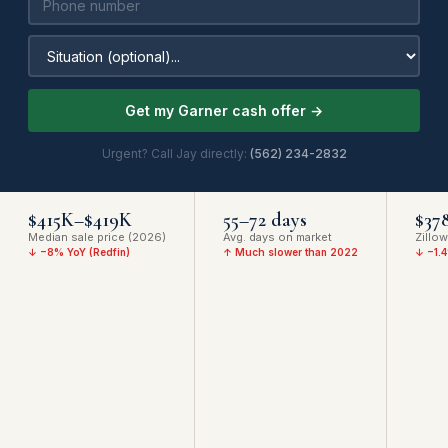
Get my Garner cash offer →
Urgent? Call Jay directly:
(562) 234-2832
$415K–$419K
55–72 days
$37
Median sale price (2026)
Avg. days on market
Zillo
↓ −8% YoY (Redfin)
↑ Much slower than 2022
↓ −1.4