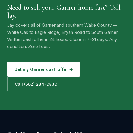
Need to sell your Garner home fast? Call
Jay.
Jay covers all of Garner and southern Wake County —
White Oak to Eagle Ridge, Bryan Road to South Garner.
Written cash offer in 24 hours. Close in 7–21 days. Any
condition. Zero fees.
Get my Garner cash offer →
Call (562) 234-2832