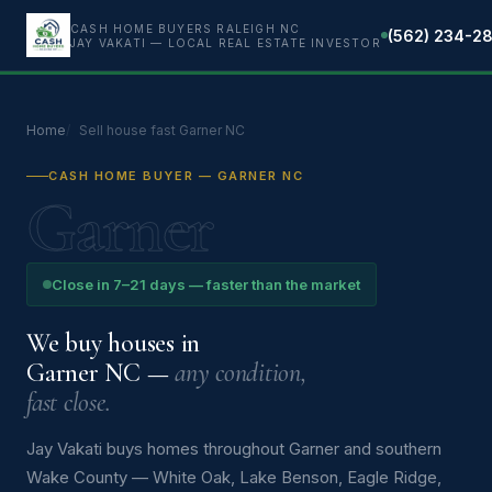
CASH HOME BUYERS RALEIGH NC
(562) 234-2
JAY VAKATI — LOCAL REAL ESTATE INVESTOR
Home
Sell house fast Garner NC
CASH HOME BUYER — GARNER NC
Garner
Close in 7–21 days — faster than the market
We buy houses in
Garner NC —
any condition,
fast close.
Jay Vakati buys homes throughout Garner and southern
Wake County — White Oak, Lake Benson, Eagle Ridge,