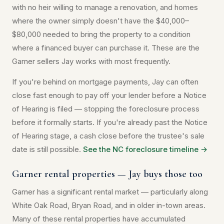
with no heir willing to manage a renovation, and homes
where the owner simply doesn't have the $40,000–
$80,000 needed to bring the property to a condition
where a financed buyer can purchase it. These are the
Garner sellers Jay works with most frequently.
If you're behind on mortgage payments, Jay can often
close fast enough to pay off your lender before a Notice
of Hearing is filed — stopping the foreclosure process
before it formally starts. If you're already past the Notice
of Hearing stage, a cash close before the trustee's sale
date is still possible.
See the NC foreclosure timeline →
Garner rental properties — Jay buys those too
Garner has a significant rental market — particularly along
White Oak Road, Bryan Road, and in older in-town areas.
Many of these rental properties have accumulated