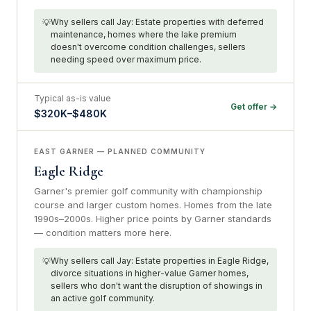
Why sellers call Jay: Estate properties with deferred
maintenance, homes where the lake premium
doesn't overcome condition challenges, sellers
needing speed over maximum price.
Typical as-is value
Get offer →
$320K–$480K
EAST GARNER — PLANNED COMMUNITY
Eagle Ridge
Garner's premier golf community with championship
course and larger custom homes. Homes from the late
1990s–2000s. Higher price points by Garner standards
— condition matters more here.
Why sellers call Jay: Estate properties in Eagle Ridge,
divorce situations in higher-value Garner homes,
sellers who don't want the disruption of showings in
an active golf community.