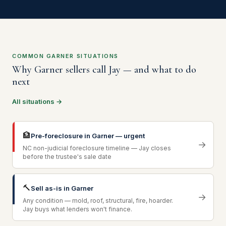
COMMON GARNER SITUATIONS
Why Garner sellers call Jay — and what to do
next
All situations →
🏦
Pre-foreclosure in Garner — urgent
→
NC non-judicial foreclosure timeline — Jay closes
before the trustee's sale date
🔨
Sell as-is in Garner
→
Any condition — mold, roof, structural, fire, hoarder.
Jay buys what lenders won't finance.