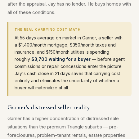
after the appraisal. Jay has no lender. He buys homes with
all of these conditions.
THE REAL CARRYING COST MATH
At 55 days average on market in Garner, a seller with
a $1,400/month mortgage, $350/month taxes and
insurance, and $150/month utilities is spending
roughly
$3,700 waiting for a buyer
— before agent
commissions or repair concessions enter the picture.
Jay's cash close in 21 days saves that carrying cost
entirely and eliminates the uncertainty of whether a
buyer will materialize at all.
Garner's distressed seller reality
Garner has a higher concentration of distressed sale
situations than the premium Triangle suburbs — pre-
foreclosures, problem-tenant rentals, estate properties