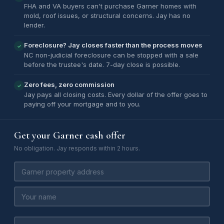
FHA and VA buyers can't purchase Garner homes with
mold, roof issues, or structural concerns. Jay has no
lender.
Foreclosure? Jay closes faster than the process moves
✓
NC non-judicial foreclosure can be stopped with a sale
before the trustee's date. 7-day close is possible.
Zero fees, zero commission
✓
Jay pays all closing costs. Every dollar of the offer goes to
paying off your mortgage and to you.
Get your Garner cash offer
No obligation. Jay responds within 2 hours.