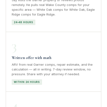
Jay visits the Garner property or reviews photos
remotely. He pulls real Wake County comps for your
specific area — White Oak comps for White Oak, Eagle
Ridge comps for Eagle Ridge.
24–48 HOURS
3
Written offer with math
ARV from real Garner comps, repair estimate, and the
calculation — all in writing. 7-day review window, no
pressure. Share with your attorney if needed.
WITHIN 24 HOURS
4