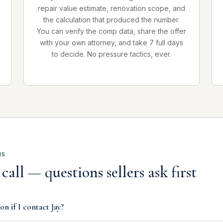
repair value estimate, renovation scope, and
the calculation that produced the number.
You can verify the comp data, share the offer
with your own attorney, and take 7 full days
to decide. No pressure tactics, ever.
NS
call — questions sellers ask first
on if I contact Jay?