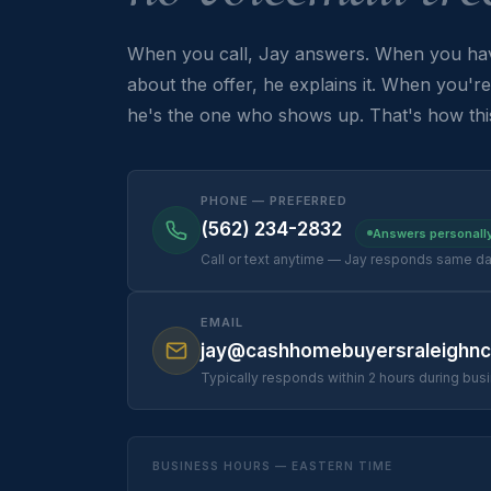
When you call, Jay answers. When you hav
about the offer, he explains it. When you're 
he's the one who shows up. That's how thi
PHONE — PREFERRED
(562) 234-2832
Answers personall
Call or text anytime — Jay responds same d
EMAIL
jay@cashhomebuyersraleighn
Typically responds within 2 hours during bus
BUSINESS HOURS — EASTERN TIME