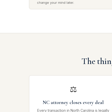
change your mind later.
The thin
⚖
NC attorney closes every deal
Every transaction in North Carolina is legally