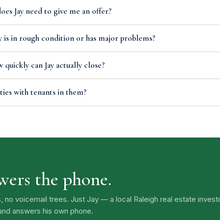
es Jay need to give me an offer?
 is in rough condition or has major problems?
 quickly can Jay actually close?
ties with tenants in them?
swers the phone.
o voicemail trees. Just Jay — a local Raleigh real estate inves
 and answers his own phone.