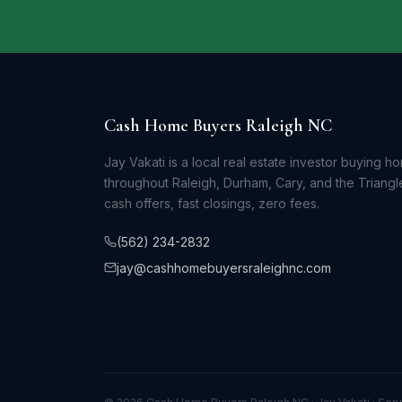
Cash Home Buyers Raleigh NC
Jay Vakati is a local real estate investor buying h
throughout Raleigh, Durham, Cary, and the Triangle
cash offers, fast closings, zero fees.
(562) 234-2832
jay@cashhomebuyersraleighnc.com