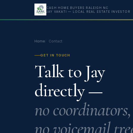
CASH HOME BUYERS RALEIGH NC
JAY VAKATI — LOCAL REAL ESTATE INVESTOR
Home
Contact
GET IN TOUCH
Talk to Jay
directly —
no coordinators,
no voicemail tree