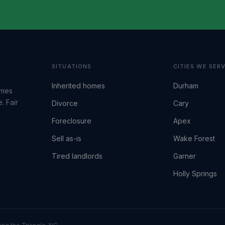
SITUATIONS
CITIES WE SER
Inherited homes
Durham
omes
. Fair
Divorce
Cary
Foreclosure
Apex
Sell as-is
Wake Forest
Tired landlords
Garner
Holly Springs