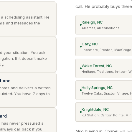
call. He probably buys there
t a scheduling assistant. He
Raleigh, NC
lls and messages the
All areas, all conditions
Cary, NC
Lochmere, Preston, MacGregor
d your situation. You ask
gation. If it doesn't make
ly.
Wake Forest, NC
Heritage, Traditions, In-town 
nt one
Holly Springs, NC
photos and delivers a written
ulated. You have 7 days to
Twelve Oaks, Braxton Village, 
Knightdale, NC
KD Station, Carlton Pointe, Mi
ard
y has never pressured a
 always call back if you
Also buying in: Chapel Hill, H