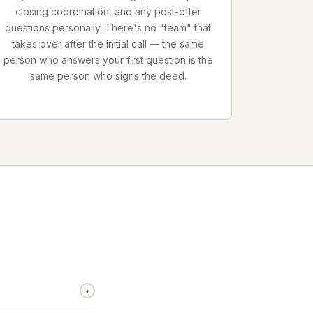
closing coordination, and any post-offer
questions personally. There's no "team" that
takes over after the initial call — the same
person who answers your first question is the
same person who signs the deed.
+