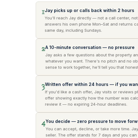
1
Jay picks up or calls back within 2 hours
You'll reach Jay directly — not a call center, no
answers his own phone Mon–Sat and returns ca
same day, including Sundays.
2
A 10-minute conversation — no pressure
Jay asks a few questions about the property an
whatever you want. There's no pitch and no obli
sense to work together, he'll tell you that honest
3
Written offer within 24 hours — if you wa
If you'd like a cash offer, Jay visits or reviews 
offer showing exactly how the number was calc
review it — no expiring 24-hour deadlines.
4
You decide — zero pressure to move forw
You can accept, decline, or take more time. Ja
seller. The offer stands for 7 days and you can