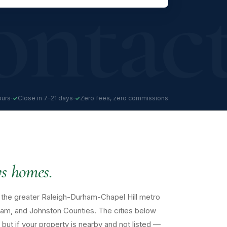
·
·
ours
Close in 7–21 days
Zero fees, zero commissions
s homes.
the greater Raleigh-Durham-Chapel Hill metro
am, and Johnston Counties. The cities below
but if your property is nearby and not listed —