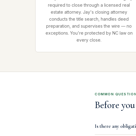
required to close through a licensed real
estate attorney. Jay's closing attorney
conducts the title search, handles deed
preparation, and supervises the wire — no
exceptions. You're protected by NC law on
every close.
COMMON QUESTIO
Before you 
Is there any obligati