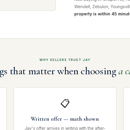
Wendell, Zebulon, Youngsvill
property is within 45 minut
WHY SELLERS TRUST JAY
gs that matter when choosing
a c
📋
Written offer — math shown
Jay's offer arrives in writing with the after-