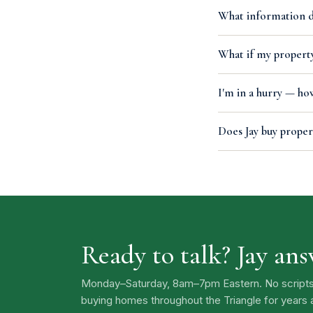
What information do
What if my property
I'm in a hurry — how
Does Jay buy proper
Ready to talk? Jay an
Monday–Saturday, 8am–7pm Eastern. No scripts, n
buying homes throughout the Triangle for years