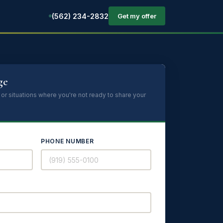
(562) 234-2832
Get my offer
ge
 or situations where you're not ready to share your
PHONE NUMBER