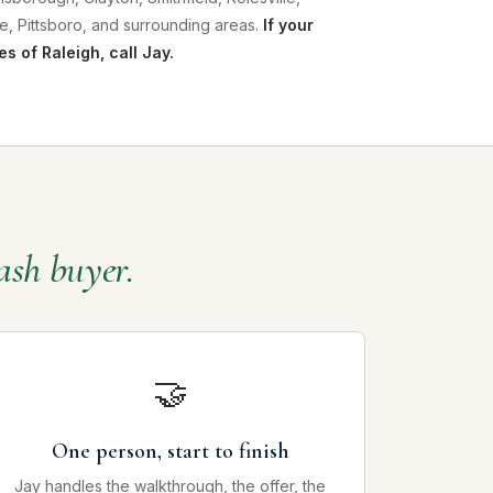
e, Pittsboro, and surrounding areas.
If your
es of Raleigh, call Jay.
ash buyer.
🤝
One person, start to finish
Jay handles the walkthrough, the offer, the