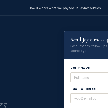
How it works
What we pay
About Jay
Resources
Send Jay a messa
For questions, follow-ups,
address yet
YOUR NAME
EMAIL ADDRESS
s.