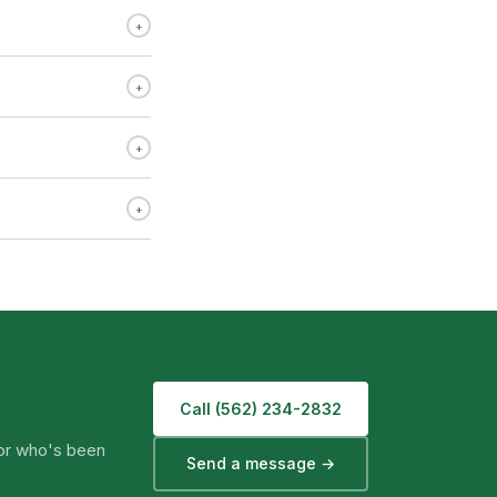
+
+
+
+
Call (562) 234-2832
tor who's been
Send a message →