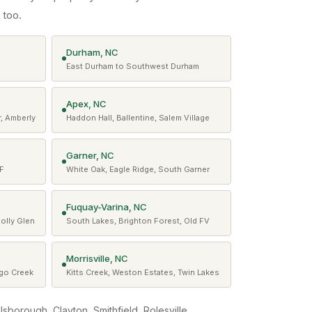
 too.
Durham, NC
East Durham to Southwest Durham
Apex, NC
, Amberly
Haddon Hall, Ballentine, Salem Village
Garner, NC
WF
White Oak, Eagle Ridge, South Garner
Fuquay-Varina, NC
Holly Glen
South Lakes, Brighton Forest, Old FV
Morrisville, NC
ngo Creek
Kitts Creek, Weston Estates, Twin Lakes
illsborough, Clayton, Smithfield, Rolesville,