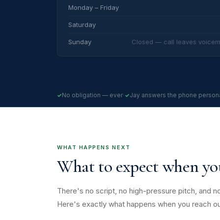
Monday – Friday
Saturday
Sunday
Closed — call leaves voicem
·
No obligation — ever
Jay answers the phone persona
WHAT HAPPENS NEXT
What to expect when y
There's no script, no high-pressure pitch, and no
Here's exactly what happens when you reach ou