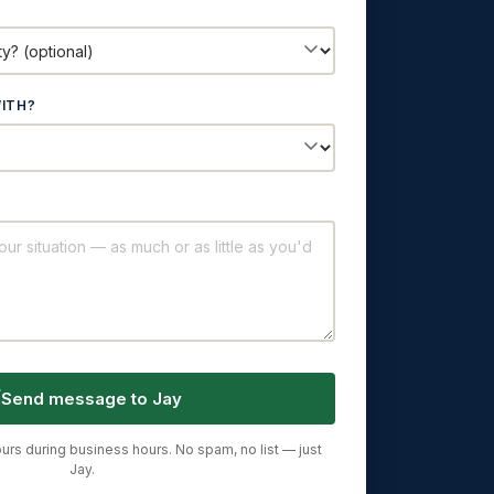
ITH?
Send message to Jay
urs during business hours. No spam, no list — just
Jay.