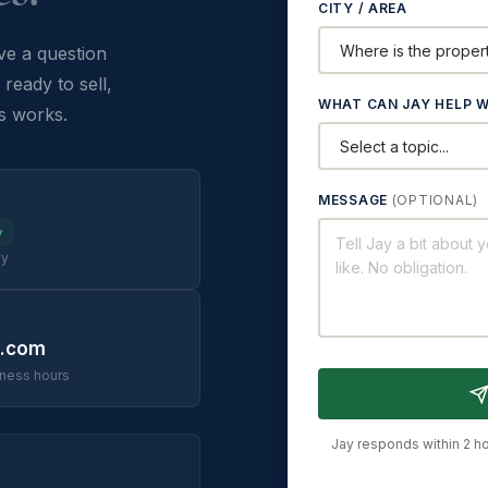
CITY / AREA
e a question
ready to sell,
WHAT CAN JAY HELP W
s works.
MESSAGE
(OPTIONAL)
y
ay
c.com
iness hours
Jay responds within 2 ho