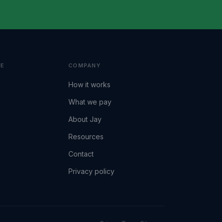
VE
COMPANY
How it works
What we pay
About Jay
Resources
Contact
Privacy policy