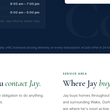
8:00 am – 7:00 pm
9:00 am – 5:00 pm
ail, Jay returns same-day
·
·
lly
NC licensed closing attorney on every transaction
Cash offer in 24 h
SERVICE AREA
ou
contact Jay.
Where Jay
buy
 obligation to do anything.
Jay buys homes throughout 
t.
and surrounding Wake, Durh
are where he's most active, 